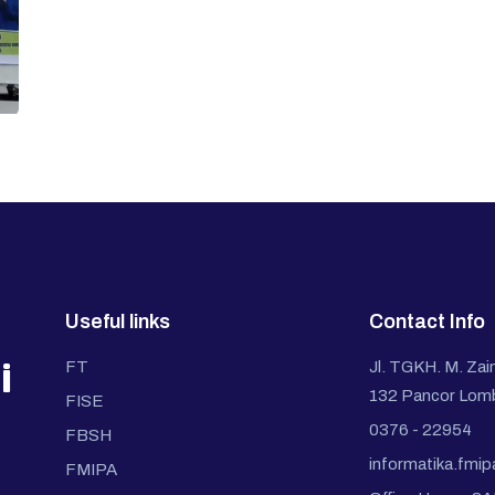
Useful links
Contact Info
i
FT
Jl. TGKH. M. Zai
132 Pancor Lom
FISE
0376 - 22954
FBSH
informatika.fmi
FMIPA