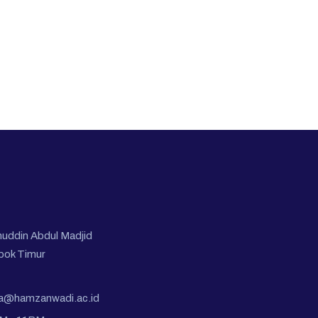
nuddin Abdul Madjid
bok Timur
pa@hamzanwadi.ac.id