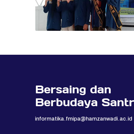
Bersaing dan
Berbudaya Santr
informatika.fmipa@hamzanwadi.ac.id