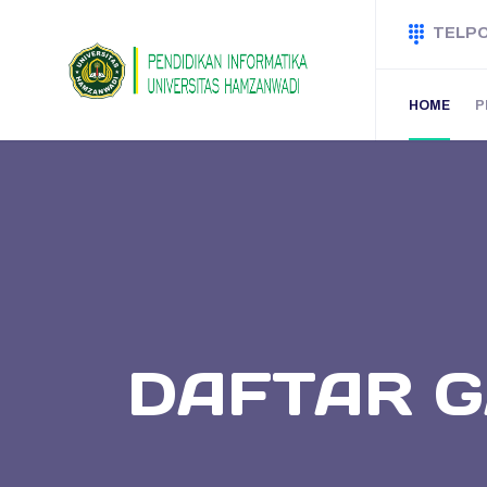
TELP
HOME
P
DAFTAR G