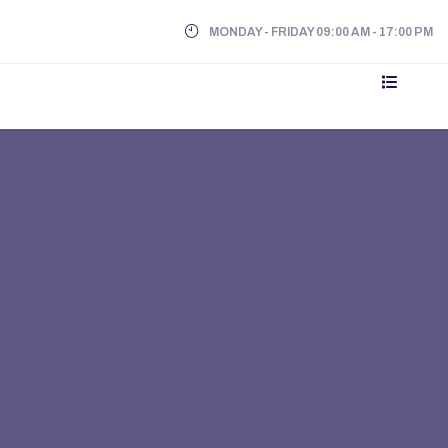
MONDAY - FRIDAY 09:00 AM - 17:00 PM