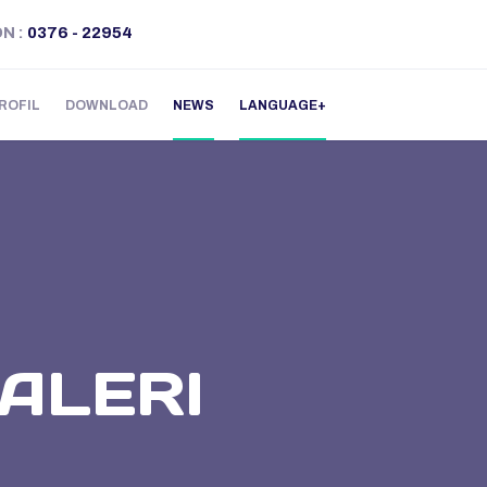
ON
:
0376 - 22954
ROFIL
DOWNLOAD
NEWS
LANGUAGE
ALERI