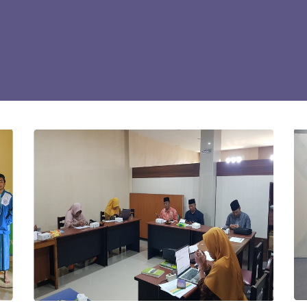
Gallery